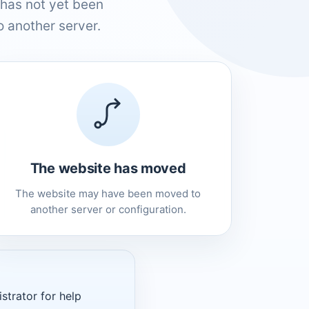
has not yet been
 another server.
The website has moved
The website may have been moved to
another server or configuration.
strator for help