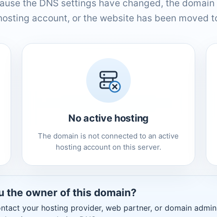
ause the DNS settings have changed, the domain 
hosting account, or the website has been moved to
No active hosting
The domain is not connected to an active
hosting account on this server.
u the owner of this domain?
ntact your hosting provider, web partner, or domain admini