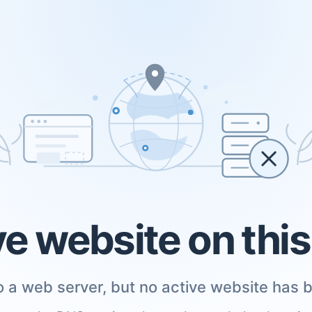
ve website on thi
 a web server, but no active website has b