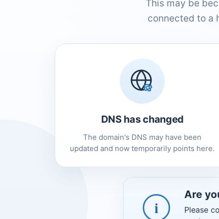
This may be bec
connected to a 
DNS has changed
The domain's DNS may have been
updated and now temporarily points here.
Are yo
i
Please co