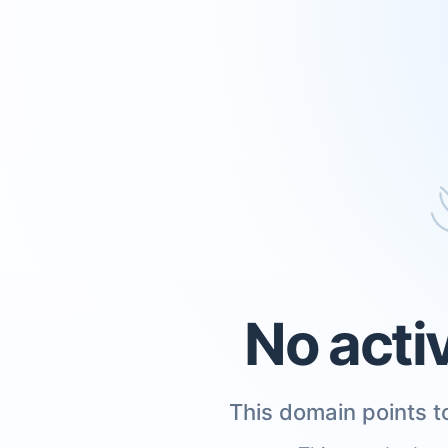
No acti
This domain points to