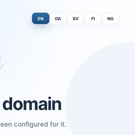
EN
DA
SV
FI
NO
s domain
een configured for it.